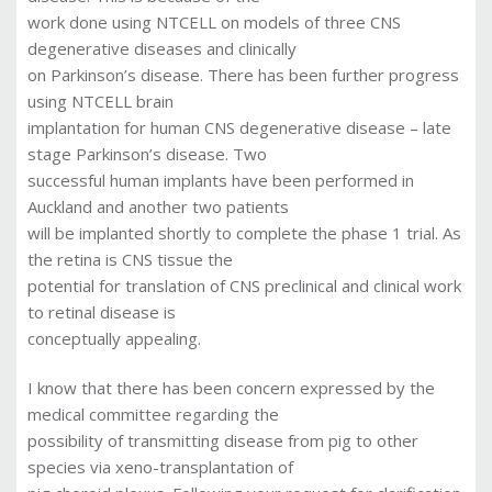
work done using NTCELL on models of three CNS
degenerative diseases and clinically
on Parkinson’s disease. There has been further progress
using NTCELL brain
implantation for human CNS degenerative disease – late
stage Parkinson’s disease. Two
successful human implants have been performed in
Auckland and another two patients
will be implanted shortly to complete the phase 1 trial. As
the retina is CNS tissue the
potential for translation of CNS preclinical and clinical work
to retinal disease is
conceptually appealing.
I know that there has been concern expressed by the
medical committee regarding the
possibility of transmitting disease from pig to other
species via xeno-transplantation of