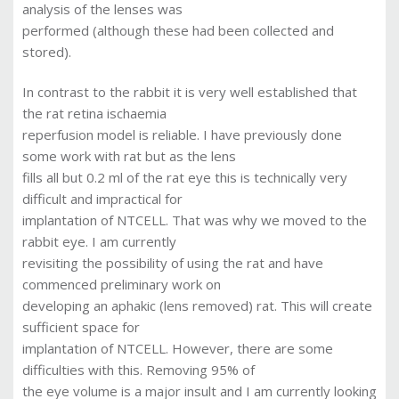
analysis of the lenses was
performed (although these had been collected and
stored).
In contrast to the rabbit it is very well established that
the rat retina ischaemia
reperfusion model is reliable. I have previously done
some work with rat but as the lens
fills all but 0.2 ml of the rat eye this is technically very
difficult and impractical for
implantation of NTCELL. That was why we moved to the
rabbit eye. I am currently
revisiting the possibility of using the rat and have
commenced preliminary work on
developing an aphakic (lens removed) rat. This will create
sufficient space for
implantation of NTCELL. However, there are some
difficulties with this. Removing 95% of
the eye volume is a major insult and I am currently looking