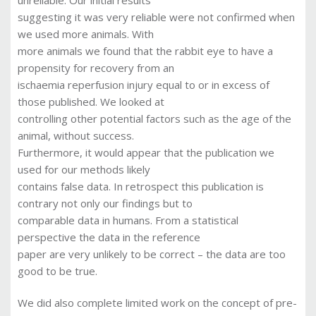
suggesting it was very reliable were not confirmed when
we used more animals. With
more animals we found that the rabbit eye to have a
propensity for recovery from an
ischaemia reperfusion injury equal to or in excess of
those published. We looked at
controlling other potential factors such as the age of the
animal, without success.
Furthermore, it would appear that the publication we
used for our methods likely
contains false data. In retrospect this publication is
contrary not only our findings but to
comparable data in humans. From a statistical
perspective the data in the reference
paper are very unlikely to be correct – the data are too
good to be true.
We did also complete limited work on the concept of pre-