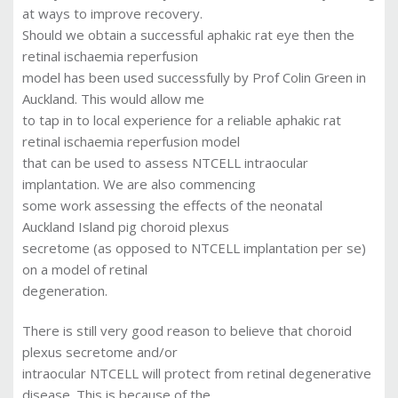
at ways to improve recovery.
Should we obtain a successful aphakic rat eye then the
retinal ischaemia reperfusion
model has been used successfully by Prof Colin Green in
Auckland. This would allow me
to tap in to local experience for a reliable aphakic rat
retinal ischaemia reperfusion model
that can be used to assess NTCELL intraocular
implantation. We are also commencing
some work assessing the effects of the neonatal
Auckland Island pig choroid plexus
secretome (as opposed to NTCELL implantation per se)
on a model of retinal
degeneration.
There is still very good reason to believe that choroid
plexus secretome and/or
intraocular NTCELL will protect from retinal degenerative
disease. This is because of the