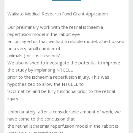
Waikato Medical Research Fund Grant Application
Our preliminary work with the retinal ischaemia
reperfusion model in the rabbit eye
encouraged us that we had a reliable model, albeit based
on a very small number of
animals (for cost reasons).
We also wished to investigate the potential to improve
the study by implanting NTCELL
prior to the ischaemia reperfusion injury. This was
hypothesized to allow the NTCELL to
‘acclimatize’ and be fully functional prior to the retinal
injury.
Unfortunately, after a considerable amount of work, we
have come to the conclusion that
the retinal ischaemia reperfusion model in the rabbit is
unreliable. Our initial results