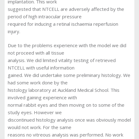
implantation. This work
suggested that NTCELL are adversely affected by the
period of high intraocular pressure
required for inducing a retinal ischaemia reperfusion
injury.
Due to the problems experience with the model we did
not proceed with all tissue
analysis. We did limited vitality testing of retrieved
NTCELL with useful information
gained. We did undertake some preliminary histology. We
had some work done by the
histology laboratory at Auckland Medical School. This
involved gaining experience with
normal rabbit eyes and then moving on to some of the
study eyes. However we
discontinued histology analysis once was obviously model
would not work. For the same
reasons no vitreous analysis was performed. No work