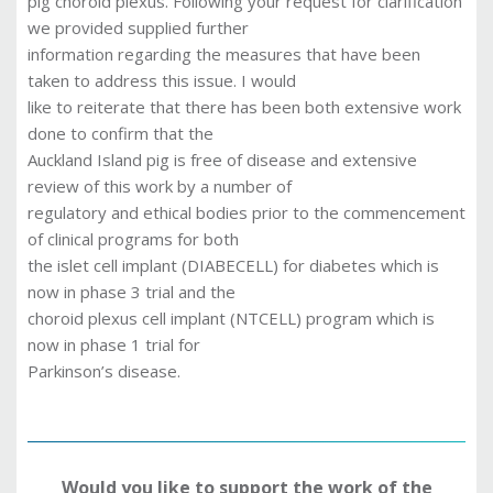
pig choroid plexus. Following your request for clarification
we provided supplied further
information regarding the measures that have been
taken to address this issue. I would
like to reiterate that there has been both extensive work
done to confirm that the
Auckland Island pig is free of disease and extensive
review of this work by a number of
regulatory and ethical bodies prior to the commencement
of clinical programs for both
the islet cell implant (DIABECELL) for diabetes which is
now in phase 3 trial and the
choroid plexus cell implant (NTCELL) program which is
now in phase 1 trial for
Parkinson’s disease.
Would you like to support the work of the