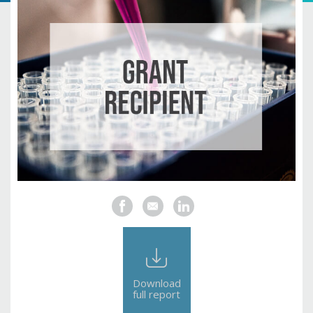
Download
full report