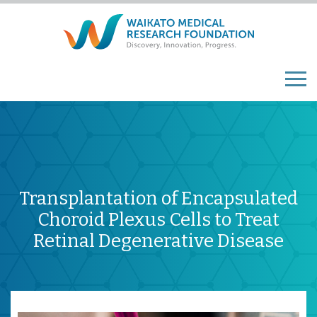
Transplantation of Encapsulated
Choroid Plexus Cells to Treat
Retinal Degenerative Disease