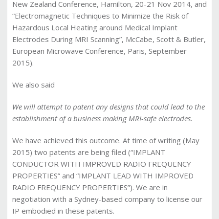
New Zealand Conference, Hamilton, 20-21 Nov 2014, and
“Electromagnetic Techniques to Minimize the Risk of
Hazardous Local Heating around Medical Implant
Electrodes During MRI Scanning”, McCabe, Scott & Butler,
European Microwave Conference, Paris, September
2015).
We also said
We will attempt to patent any designs that could lead to the
establishment of a business making MRI-safe electrodes.
We have achieved this outcome. At time of writing (May
2015) two patents are being filed (“
IMPLANT
CONDUCTOR WITH IMPROVED RADIO FREQUENCY
PROPERTIES
” and “IMPLANT LEAD WITH IMPROVED
RADIO FREQUENCY PROPERTIES
”). We are in
negotiation with a Sydney-based company to license our
IP embodied in these patents.