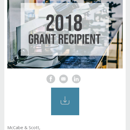
McCabe & Scott,