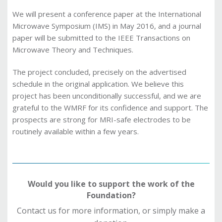
We will present a conference paper at the International
Microwave Symposium (IMS) in May 2016, and a journal
paper will be submitted to the IEEE Transactions on
Microwave Theory and Techniques.
The project concluded, precisely on the advertised
schedule in the original application. We believe this
project has been unconditionally successful, and we are
grateful to the WMRF for its confidence and support. The
prospects are strong for MRI-safe electrodes to be
routinely available within a few years.
Would you like to support the work of the
Foundation?
Contact us for more information, or simply make a