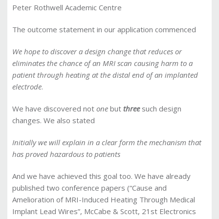
Peter Rothwell Academic Centre
The outcome statement in our application commenced
We hope to discover a design change that reduces or
eliminates the chance of an MRI scan causing harm to a
patient through heating at the distal end of an implanted
electrode
.
We have discovered not
one
but
three
such design
changes. We also stated
Initially we will explain in a clear form the mechanism that
has proved hazardous to patients
And we have achieved this goal too. We have already
published two conference papers (“Cause and
Amelioration of MRI-Induced Heating Through Medical
Implant Lead Wires”, McCabe & Scott, 21st Electronics