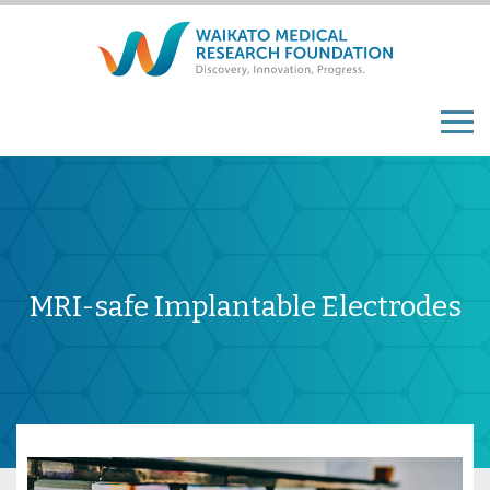
MRI-safe Implantable Electrodes