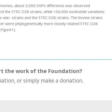
enomes, about 3,000 SNPs difference was observed
and the STEC O26 strains, while >30,000 nucleotide variations
x
–
eae
– strains and the STEC O26 strains. The bovine strains
uster were phylogenetically more closely related STEC O26
(Figure1).
rt the work of the Foundation?
ation, or simply make a donation.