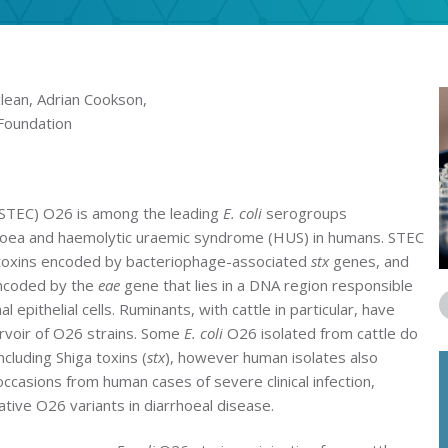
lean, Adrian Cookson,
Foundation
(STEC) O26 is among the leading
E. coli
serogroups
rhoea and haemolytic uraemic syndrome (HUS) in humans. STEC
a toxins encoded by bacteriophage-associated
stx
genes, and
encoded by the
eae
gene that lies in a DNA region responsible
l epithelial cells. Ruminants, with cattle in particular, have
rvoir of O26 strains. Some
E. coli
O26 isolated from cattle do
ncluding Shiga toxins (
stx
), however human isolates also
ccasions from human cases of severe clinical infection,
ative O26 variants in diarrhoeal disease.