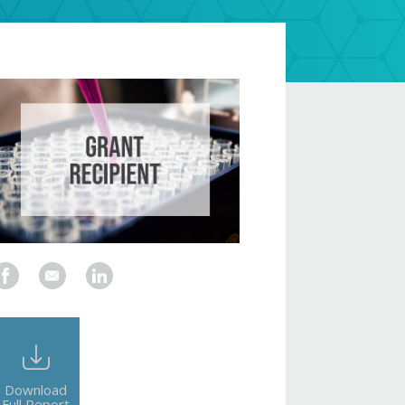
Download
Full Report