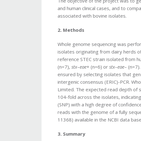
The objective of the project was to
and human clinical cases, and to compar
associated with bovine isolates.
2. Methods
Whole genome sequencing was perfor
isolates originating from dairy herds o
reference STEC strain isolated from h
(n=7),
stx
–
eae
+ (n=6) or
stx
–
eae
– (n=7)
ensured by selecting isolates that gen
intergenic consensus (ERIC)-PCR. W
Limited. The expected read depth of
104-fold across the isolates, indicatin
(SNP) with a high degree of confidence
reads with the genome of a fully sequ
11368) available in the NCBI data bas
3. Summary