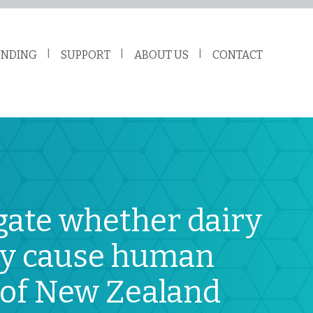
UNDING
SUPPORT
ABOUT US
CONTACT
gate whether dairy
may cause human
n of New Zealand