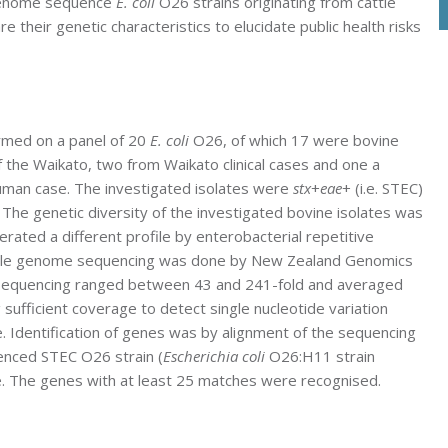
 genome sequence
E. coli
O26 strains originating from cattle
e their genetic characteristics to elucidate public health risks
med on a panel of 20
E. coli
O26, of which 17 were bovine
f the Waikato, two from Waikato clinical cases and one a
uman case. The investigated isolates were
stx
+
eae
+ (i.e. STEC)
. The genetic diversity of the investigated bovine isolates was
erated a different profile by enterobacterial repetitive
hole genome sequencing was done by New Zealand Genomics
 sequencing ranged between 43 and 241-fold and averaged
g sufficient coverage to detect single nucleotide variation
. Identification of genes was by alignment of the sequencing
enced STEC O26 strain (
Escherichia coli
O26:H11 strain
e. The genes with at least 25 matches were recognised.