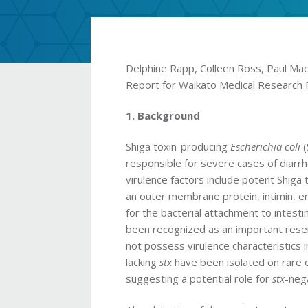
Delphine Rapp, Colleen Ross, Paul Mac
Report for Waikato Medical Research 
1. Background
Shiga toxin-producing
Escherichia coli
responsible for severe cases of diar
virulence factors include potent Shig
an outer membrane protein, intimin, 
for the bacterial attachment to intestina
been recognized as an important rese
not possess virulence characteristics i
lacking
stx
have been isolated on rare o
suggesting a potential role for
stx
-neg