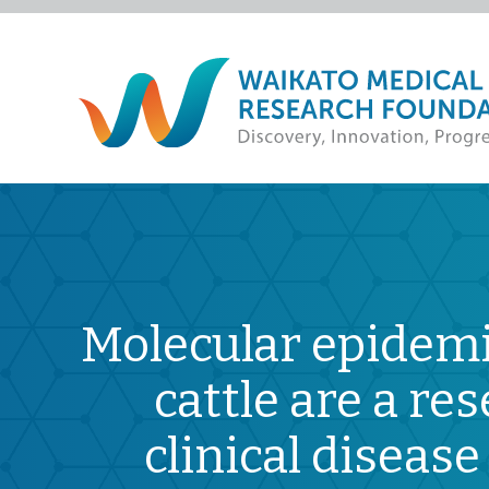
Molecular epidemi
cattle are a r
clinical diseas