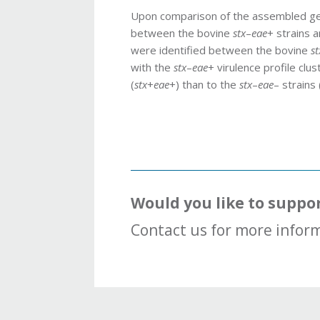
Upon comparison of the assembled g
between the bovine
stx
–
eae
+ strains 
were identified between the bovine
st
with the
stx
–
eae
+ virulence profile cl
(
stx
+
eae
+) than to the
stx
–
eae
– strains 
Would you like to suppo
Contact us for more inform