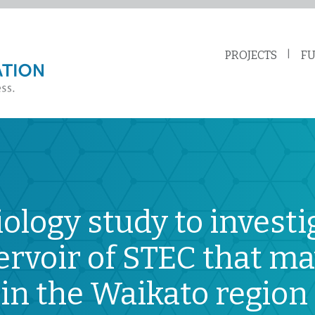
PROJECTS
F
ology study to investi
eservoir of STEC that 
e in the Waikato regio