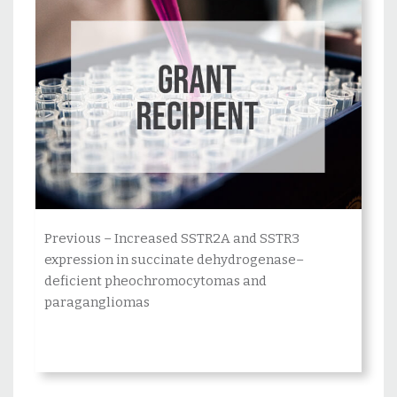
Posts
pagination
Previous – Increased SSTR2A and SSTR3
expression in succinate dehydrogenase–
deficient pheochromocytomas and
paragangliomas