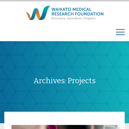
Archives:
Projects